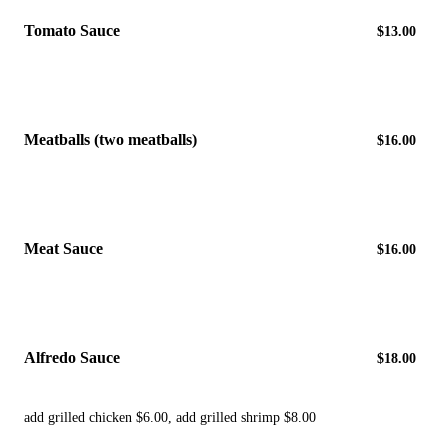
Tomato Sauce
$13.00
Meatballs (two meatballs)
$16.00
Meat Sauce
$16.00
Alfredo Sauce
$18.00
add grilled chicken $6.00, add grilled shrimp $8.00