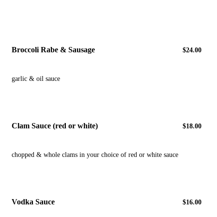
Broccoli Rabe & Sausage
$24.00
garlic & oil sauce
Clam Sauce (red or white)
$18.00
chopped & whole clams in your choice of red or white sauce
Vodka Sauce
$16.00