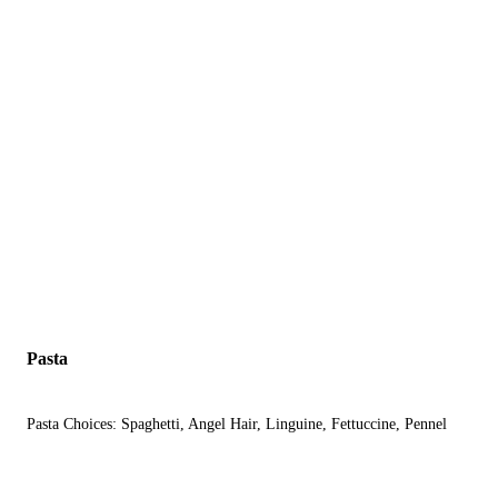
Pasta
Pasta Choices: Spaghetti, Angel Hair, Linguine, Fettuccine, Pennel