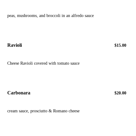
peas, mushrooms, and broccoli in an alfredo sauce
Ravioli
$15.00
Cheese Ravioli covered with tomato sauce
Carbonara
$20.00
cream sauce, prosciutto & Romano cheese