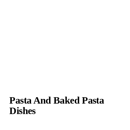
Pasta And Baked Pasta
Dishes