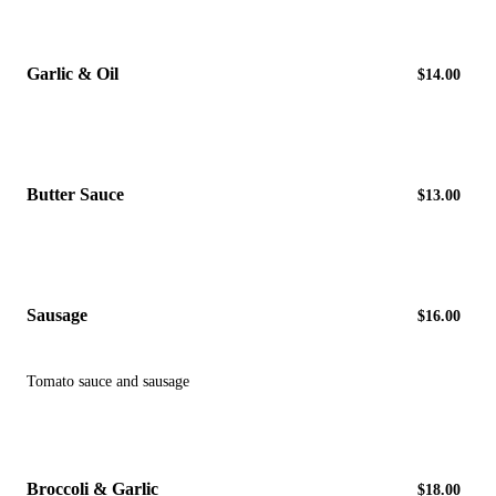
Garlic & Oil
$14.00
Butter Sauce
$13.00
Sausage
$16.00
Tomato sauce and sausage
Broccoli & Garlic
$18.00