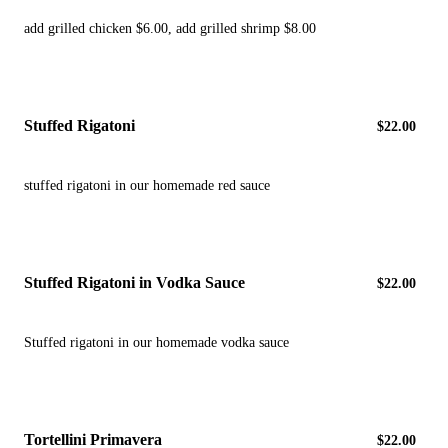
add grilled chicken $6.00, add grilled shrimp $8.00
Stuffed Rigatoni
$22.00
stuffed rigatoni in our homemade red sauce
Stuffed Rigatoni in Vodka Sauce
$22.00
Stuffed rigatoni in our homemade vodka sauce
Tortellini Primavera
$22.00