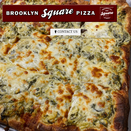
CONTACT US