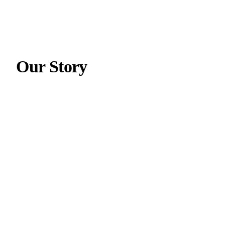
Our Story