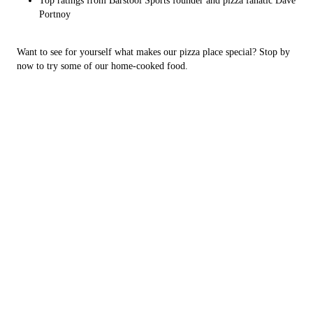
Top ratings from Barstool Sports founder and pizza fanatic Dave
Portnoy
Want to see for yourself what makes our pizza place special? Stop by
now to try some of our home-cooked food.