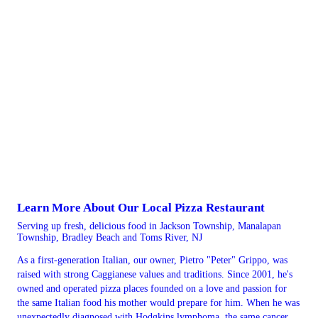
Learn More About Our Local Pizza Restaurant
Serving up fresh, delicious food in Jackson Township, Manalapan
Township, Bradley Beach and Toms River, NJ
As a first-generation Italian, our owner, Pietro "Peter" Grippo, was
raised with strong Caggianese values and traditions. Since 2001, he's
owned and operated pizza places founded on a love and passion for
the same Italian food his mother would prepare for him. When he was
unexpectedly diagnosed with Hodgkins lymphoma, the same cancer