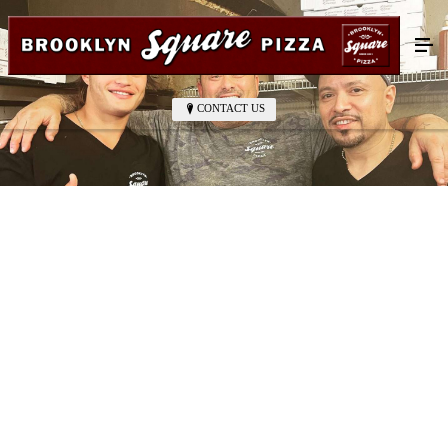
CONTACT US