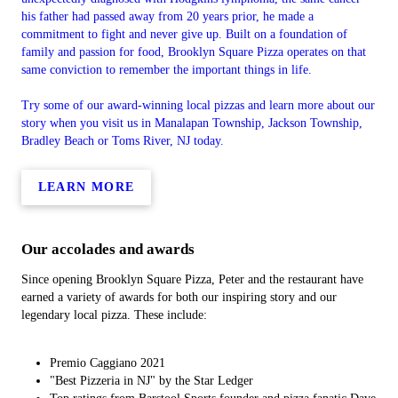
his father had passed away from 20 years prior, he made a
commitment to fight and never give up. Built on a foundation of
family and passion for food, Brooklyn Square Pizza operates on that
same conviction to remember the important things in life.
Try some of our award-winning local pizzas and learn more about our
story when you visit us in Manalapan Township, Jackson Township,
Bradley Beach or Toms River, NJ today.
LEARN MORE
Our accolades and awards
Since opening Brooklyn Square Pizza, Peter and the restaurant have
earned a variety of awards for both our inspiring story and our
legendary local pizza. These include:
Premio Caggiano 2021
"Best Pizzeria in NJ" by the Star Ledger