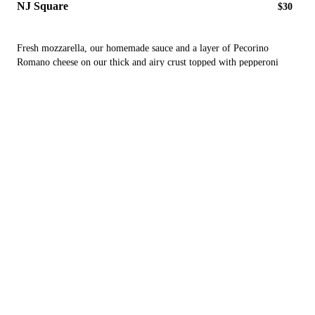
NJ Square
$30
Fresh mozzarella, our homemade sauce and a layer of Pecorino
Romano cheese on our thick and airy crust topped with pepperoni
cups
Peter's Special
$27
a thin square pie with a peeled tomato sauce, a blend of fresh
mozzarellas finished with pecorino Romano cheese and fresh basil
Nonna
$27
a thin square with fresh mozzarella and a fresh peeled marinara sauce