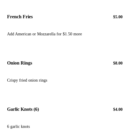
French Fries
$5.00
Add American or Mozzarella for $1.50 more
Onion Rings
$8.00
Crispy fried onion rings
Garlic Knots (6)
$4.00
6 garlic knots