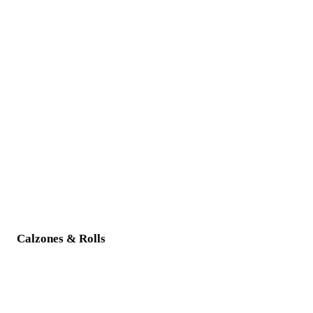
Calzones & Rolls