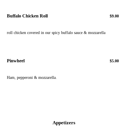
Buffalo Chicken Roll
$9.00
roll chicken covered in our spicy buffalo sauce & mozzarella
Pinwheel
$5.00
Ham, pepperoni & mozzarella.
Appetizers