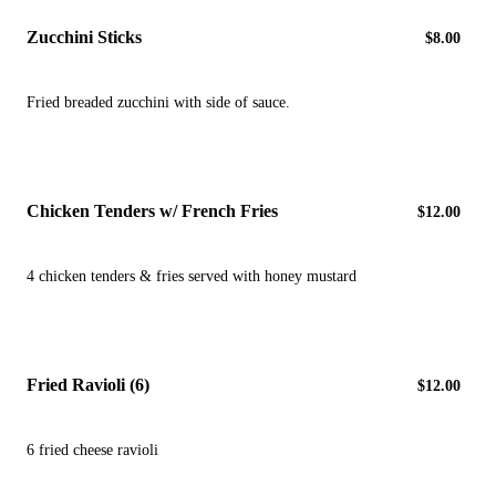
Zucchini Sticks
$8.00
Fried breaded zucchini with side of sauce.
Chicken Tenders w/ French Fries
$12.00
4 chicken tenders & fries served with honey mustard
Fried Ravioli (6)
$12.00
6 fried cheese ravioli