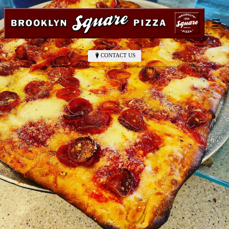
CONTACT US