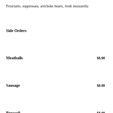
Prosciutto, soppressata, artichoke hearts, fresh mozzarella
Side Orders
Meatballs
$8.00
Sausage
$8.00
Broccoli