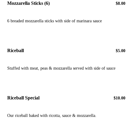
Mozzarella Sticks (6)
$8.00
6 breaded mozzarella sticks with side of marinara sauce
Riceball
$5.00
Stuffed with meat, peas & mozzarella served with side of sauce
Riceball Special
$10.00
Our riceball baked with ricotta, sauce & mozzarella.