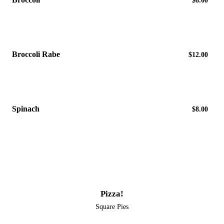
$8.00
Broccoli Rabe
$12.00
Spinach
$8.00
Pizza!
Square Pies