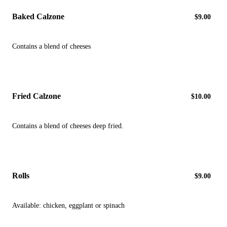
Baked Calzone
$9.00
Contains a blend of cheeses
Fried Calzone
$10.00
Contains a blend of cheeses deep fried.
Rolls
$9.00
Available: chicken, eggplant or spinach