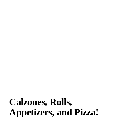
Calzones, Rolls,
Appetizers, and Pizza!