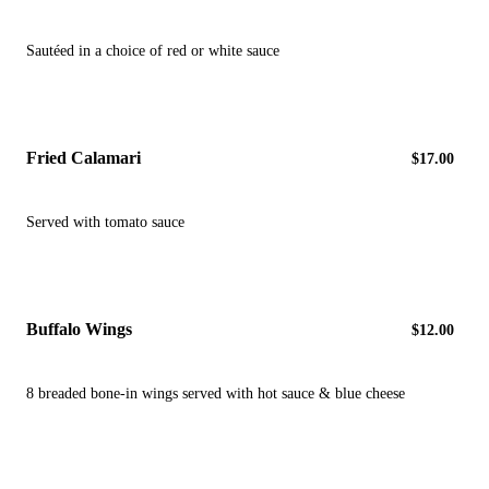
Sautéed in a choice of red or white sauce
Fried Calamari
$17.00
Served with tomato sauce
Buffalo Wings
$12.00
8 breaded bone-in wings served with hot sauce & blue cheese