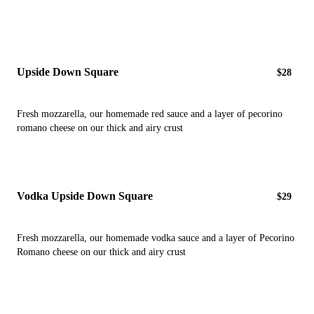
Upside Down Square
$28
Fresh mozzarella, our homemade red sauce and a layer of pecorino
romano cheese on our thick and airy crust
Vodka Upside Down Square
$29
Fresh mozzarella, our homemade vodka sauce and a layer of Pecorino
Romano cheese on our thick and airy crust