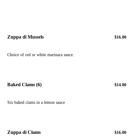
Zuppa di Mussels
$16.00
Choice of red or white marinara sauce.
Baked Clams (6)
$14.00
Six baked clams in a lemon sauce
Zuppa di Clams
$16.00