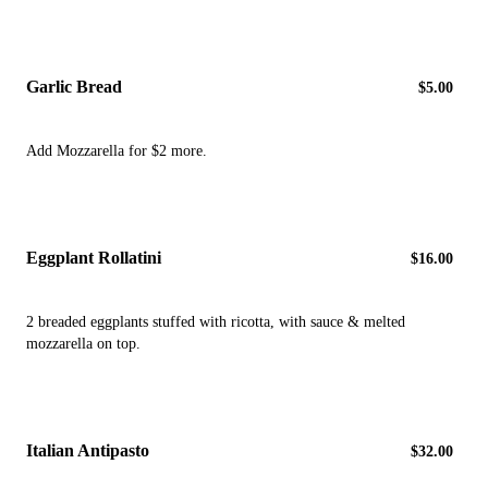
Garlic Bread
$5.00
Add Mozzarella for $2 more.
Eggplant Rollatini
$16.00
2 breaded eggplants stuffed with ricotta, with sauce & melted
mozzarella on top.
Italian Antipasto
$32.00